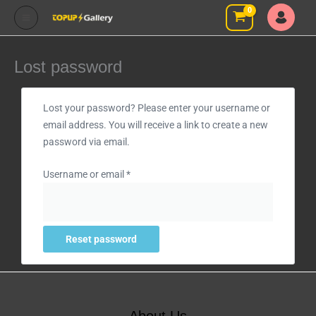
Skip
to
content
Lost password
Required
Lost your password? Please enter your username or
email address. You will receive a link to create a new
password via email.
Username or email
*
Reset password
About Us