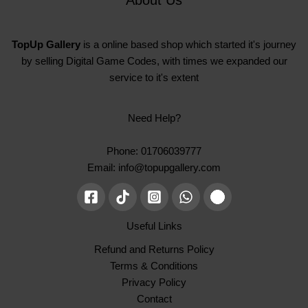
TopUp Gallery
is a online based shop which started it's journey
by selling Digital Game Codes, with times we expanded our
service to it's extent
Need Help?
Phone: 01706039777
Email: info@topupgallery.com
Useful Links
Refund and Returns Policy
Terms & Conditions
Privacy Policy
Contact