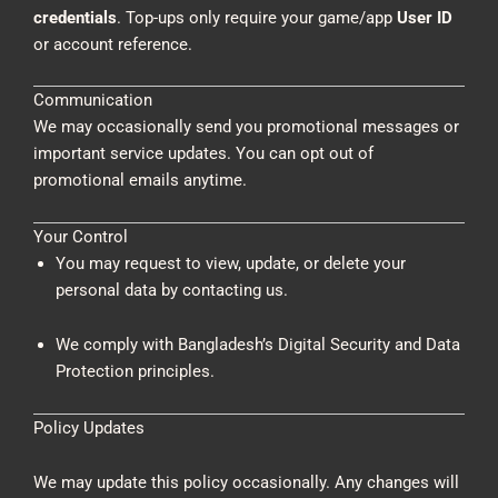
credentials
. Top-ups only require your game/app
User ID
or account reference.
Communication
We may occasionally send you promotional messages or
important service updates. You can opt out of
promotional emails anytime.
Your Control
You may request to view, update, or delete your
personal data by contacting us.
We comply with Bangladesh’s Digital Security and Data
Protection principles.
Policy Updates
We may update this policy occasionally. Any changes will