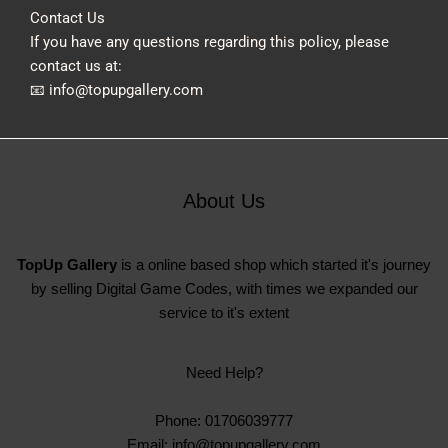
Contact Us
If you have any questions regarding this policy, please
contact us at:
📧 info@topupgallery.com
About Us
TopUp Gallery
is a online based shop which started it's journey
by selling Digital Game Codes, with times we expanded our
service to it's extent
Need Help?
Phone: 01706039777
Email: info@topupgallery.com