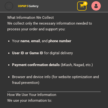
Skip
to
content
What Information We Collect
We collect only the necessary information needed to
process your order and support you:
Your
name
,
email
, and
phone number
User ID or Game ID
for digital delivery
Payment confirmation details
(bKash, Nagad, etc.)
Browser and device info (for website optimization and
fraud prevention)
How We Use Your Information
We use your information to: