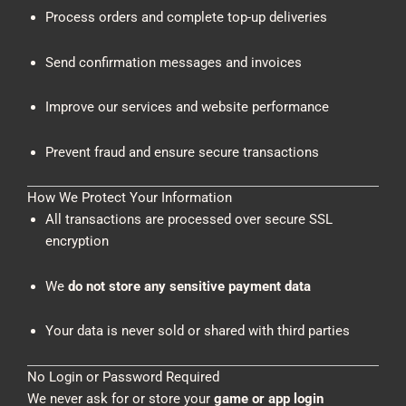
Process orders and complete top-up deliveries
Send confirmation messages and invoices
Improve our services and website performance
Prevent fraud and ensure secure transactions
How We Protect Your Information
All transactions are processed over secure SSL
encryption
We
do not store any sensitive payment data
Your data is never sold or shared with third parties
No Login or Password Required
We never ask for or store your
game or app login