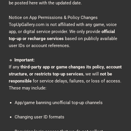
be posted here with the updated date.
Notice on App Permissions & Policy Changes
TopUpGallery.com is not affiliated with any game, voice
app, or digital service provider. We only provide
official
top-up or recharge services
based on publicly available
user IDs or account references.
🔹
Important:
If any
third-party app or game changes its policy, account
structure, or restricts top-up services
, we will
not be
responsible
for service delays, failures, or loss of access.
These may include:
App/game banning unofficial top-up channels
Changing user ID formats