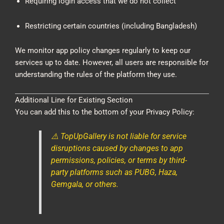
Requiring login access that we do not collect
Restricting certain countries (including Bangladesh)
We monitor app policy changes regularly to keep our
services up to date. However, all users are responsible for
understanding the rules of the platform they use.
Additional Line for Existing Section
You can add this to the bottom of your Privacy Policy:
⚠️ TopUpGallery is not liable for service
disruptions caused by changes to app
permissions, policies, or terms by third-
party platforms such as PUBG, Haza,
Gemgala, or others.