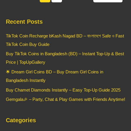
Recent Posts
TikTok Coin Recharge bKash Nagad BD – বাংলাদেশে Safe ও Fast
TikTok Coin Buy Guide
Buy TikTok Coins in Bangladesh (BD) – Instant Top-Up & Best
Price | TopUpGallery
🌟 Dream Girl Coins BD – Buy Dream Girl Coins in
Bangladesh Instantly
Buy Chamet Diamonds Instantly – Easy Top-Up Guide 2025
Gemgala🎉 – Party, Chat & Play Games with Friends Anytime!
Categories