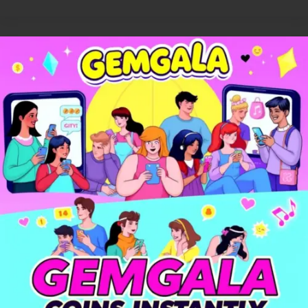
Gemgala
🎉
–
Party,
Chat
&
Play
Games
with
Friends
Anytime!