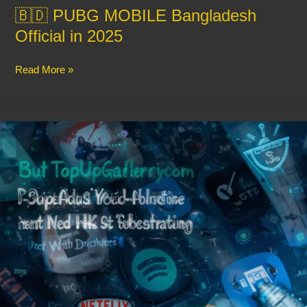
🇧🇩 PUBG MOBILE Bangladesh
Official in 2025
Read More »
Buy
App
and
Website
Subscriptions
Easily
with
TopUpGallery
–
Fast,
Secure