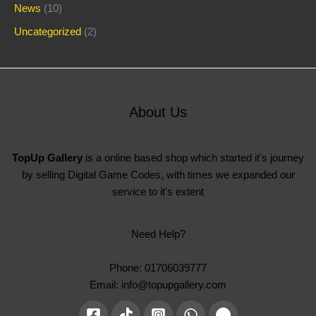
News
(10)
Uncategorized
(2)
About Us
TopUp Gallery
is a online based shop which started it's journey
by selling Digital Game Codes, with times we expanded our
service to it's extent
Need Help?
Phone: 01706039777
Email: info@topupgallery.com