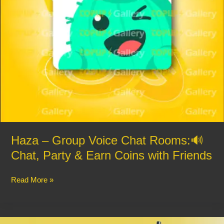
&
Earn
Coins
with
Friends
Haza – Group Voice Chat Rooms:🔊
Chat, Party & Earn Coins with Friends
Read More »
🇧🇩