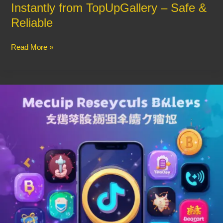
Instantly from TopUpGallery – Safe &
Reliable
Read More »
Recharge
Your
Voice
Party
Apps
Instantly
–
Hassle-
Free
Coin
Purchase
Guide