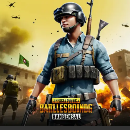
PUBG
MOBILE
Bangladesh
Official
in
2025