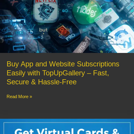
&
Hassle-
Free
Buy App and Website Subscriptions
Easily with TopUpGallery – Fast,
Secure & Hassle-Free
Read More »
Get
Virtual