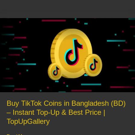
Buy
TikTok
Coins
in
Bangladesh
(BD)
–
Instant
Top-
Up
&
Best
Buy TikTok Coins in Bangladesh (BD)
Price
– Instant Top-Up & Best Price |
|
TopUpGallery
TopUpGallery