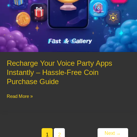
Recharge Your Voice Party Apps
Instantly – Hassle-Free Coin
Purchase Guide
Read More »
Next
→
1
2