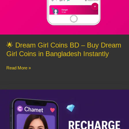
🌟 Dream Girl Coins BD – Buy Dream
Girl Coins in Bangladesh Instantly
Read More »
Buy
Chamet
Diamonds
Instantly
–
Easy