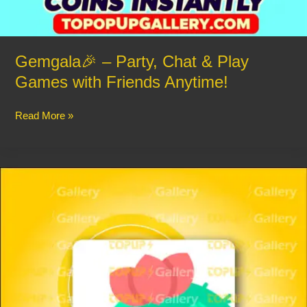
Gemgala🎉 – Party, Chat & Play
Games with Friends Anytime!
Read More »
Haza
–
Group
Voice
Chat
Rooms:
🔊
Chat,
Party