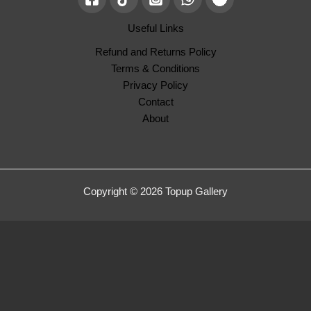
Useful Links
Refund and Returns Policy
Terms & Conditions
Privacy Policy
Contact
About
Copyright © 2026 Topup Gallery