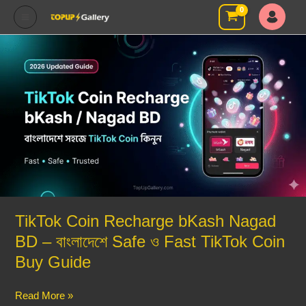
Skip
to
content
TikTok
Coin
Recharge
bKash
Nagad
BD
–
বাংলাদেশে
Safe
ও
Fast
TikTok Coin Recharge bKash Nagad
TikTok
BD – বাংলাদেশে Safe ও Fast TikTok Coin
Coin
Buy
Buy Guide
Guide
Read More »