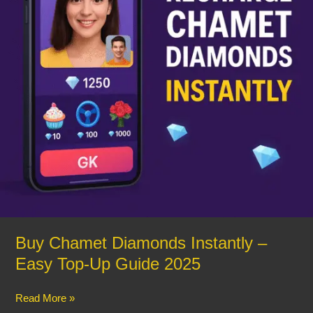
Top-
Up
Guide
2025
Buy Chamet Diamonds Instantly –
Easy Top-Up Guide 2025
Read More »