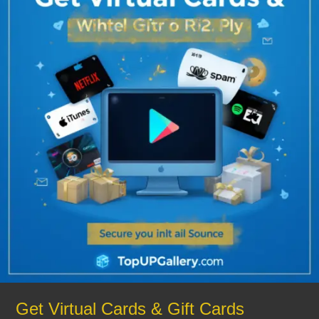
Cards
&
Gift
Cards
Instantly
from
TopUpGallery
–
Safe
&
Reliable
Get Virtual Cards & Gift Cards