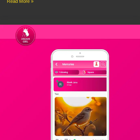
Read More »
🌟
Dream
Girl
Coins
BD
–
Buy
Dream
Girl
Coins
in
Bangladesh
Instantly