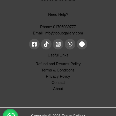
Need Help?
Phone: 01706039777
Email: info@topupgallery.com
Useful Links
Refund and Returns Policy
Terms & Conditions
Privacy Policy
Contact
About