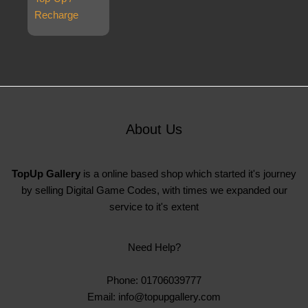
Recharge
About Us
TopUp Gallery
is a online based shop which started it's journey
by selling Digital Game Codes, with times we expanded our
service to it's extent
Need Help?
Phone: 01706039777
Email: info@topupgallery.com