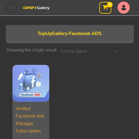
Skip
to
content
TopUpGallery-Facebook-ADS
Showing the single result
Verified
Facebook Ads
Manager
Subscription