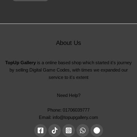
About Us
TopUp Gallery
is a online based shop which started it's journey
by selling Digital Game Codes, with times we expanded our
service to it's extent
Need Help?
Phone: 01706039777
Email: info@topupgallery.com