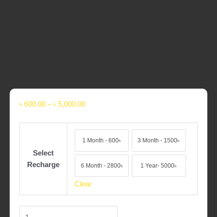
৳
600.00
–
৳
5,000.00
1 Month - 600৳
3 Month - 1500৳
1 Month - 600৳
3 Month - 1500৳
Select
Recharge
6 Month - 2800৳
1 Year- 5000৳
6 Month - 2800৳
1 Year- 5000৳
Clear