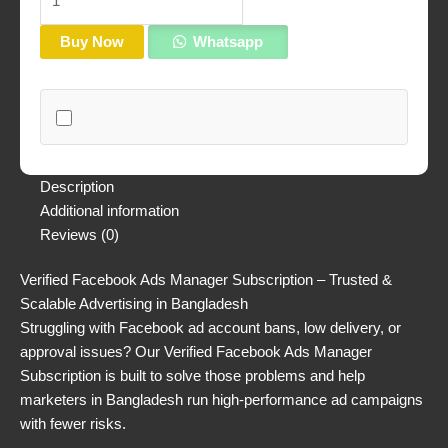
Buy Now
Whatsapp
Description
Additional information
Reviews (0)
Verified Facebook Ads Manager Subscription – Trusted &
Scalable Advertising in Bangladesh
Struggling with Facebook ad account bans, low delivery, or
approval issues? Our Verified Facebook Ads Manager
Subscription is built to solve those problems and help
marketers in Bangladesh run high-performance ad campaigns
with fewer risks.