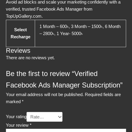
Avoid ad blocks and scale your marketing confidently with a
verified, trusted Facebook Ads Manager from
TopUpGallery.com.
1 Month – 600৳, 3 Month – 1500৳, 6 Month
Select
– 2800৳, 1 Year- 5000৳
Recharge
Reviews
There are no reviews yet.
Be the first to review “Verified
Facebook Ads Manager Subscription”
Your email address will not be published.
Required fields are
marked
*
Your rating
Your review
*