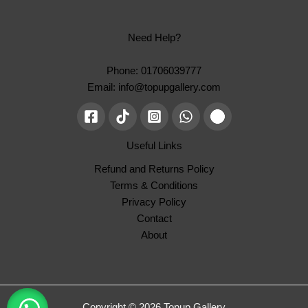
Need Help?
Phone: 01706039777
Email: info@topupgallery.com
Useful Links
Refund and Returns Policy
Terms & Conditions
Privacy Policy
Contact
About
Copyright © 2026 Topup Gallery