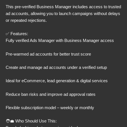
This pre-verified Business Manager includes access to trusted
ad accounts, allowing you to launch campaigns without delays
or repeated rejections.
✅ Features:
Fully verified Ads Manager with Business Manager access
Pre-warmed ad accounts for better trust score
Create and manage ad accounts under a verified setup
Ideal for eCommerce, lead generation & digital services
Reduce ban risks and improve ad approval rates
Flexible subscription model – weekly or monthly
🧑‍💼 Who Should Use This: