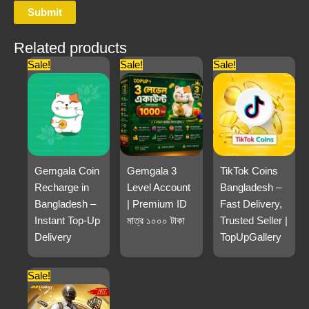
Related products
Sale!
Sale!
Sale!
Gemgala Coin
Gemgala 3
TikTok Coins
Recharge in
Level Account
Bangladesh –
Bangladesh –
| Premium ID
Fast Delivery,
Instant Top-Up
মাত্র ১০০০ টাকা
Trusted Seller |
Delivery
TopUpGallery
Sale!