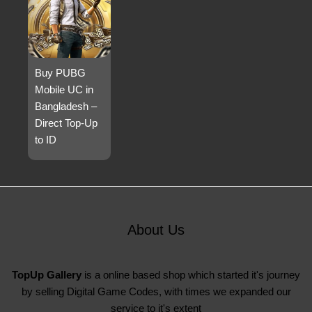
Buy PUBG
Mobile UC in
Bangladesh –
Direct Top-Up
to ID
About Us
TopUp Gallery
is a online based shop which started it's journey
by selling Digital Game Codes, with times we expanded our
service to it's extent