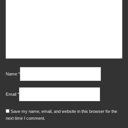
Name
*
Email
*
Save my name, email, and website in this browser for the
next time I comment.