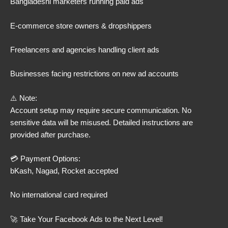
Bangladeshi marketers running paid ads
E-commerce store owners & dropshippers
Freelancers and agencies handling client ads
Businesses facing restrictions on new ad accounts
⚠️ Note:
Account setup may require secure communication. No
sensitive data will be misused. Detailed instructions are
provided after purchase.
💳 Payment Options:
bKash, Nagad, Rocket accepted
No international card required
🚀 Take Your Facebook Ads to the Next Level!