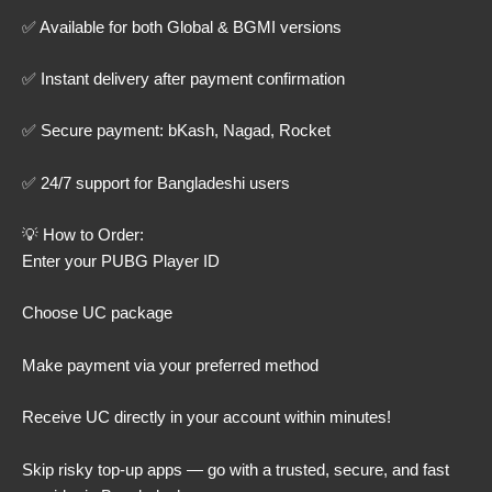
✅ Available for both Global & BGMI versions
✅ Instant delivery after payment confirmation
✅ Secure payment: bKash, Nagad, Rocket
✅ 24/7 support for Bangladeshi users
💡 How to Order:
Enter your PUBG Player ID
Choose UC package
Make payment via your preferred method
Receive UC directly in your account within minutes!
Skip risky top-up apps — go with a trusted, secure, and fast