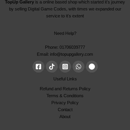
TopUp Gallery
is a online based shop which started it's journey
by selling Digital Game Codes, with times we expanded our
service to it's extent
Need Help?
Phone: 01706039777
Email: info@topupgallery.com
Useful Links
Refund and Returns Policy
Terms & Conditions
Privacy Policy
Contact
About