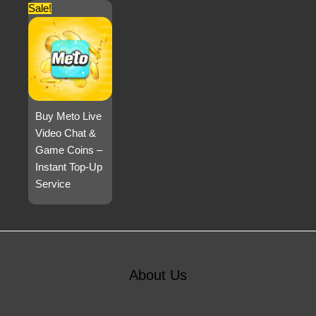
Sale!
Buy Meto Live
Video Chat &
Game Coins –
Instant Top-Up
Service
About Us