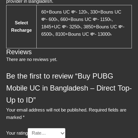
provider in Bangladesh.
60+Bouns UC 💸- 120৳, 330+Bouns UC
💸- 600৳, 660+Bouns UC 💸- 1150৳,
Select
1845+UC 💸- 3250৳, 3850+Bouns UC 💸-
Recharge
6500৳, 8100+Bouns UC 💸- 13000৳
Reviews
There are no reviews yet.
Be the first to review “Buy PUBG
Mobile UC in Bangladesh – Direct Top-
Up to ID”
Your email address will not be published.
Required fields are
marked
*
Your rating