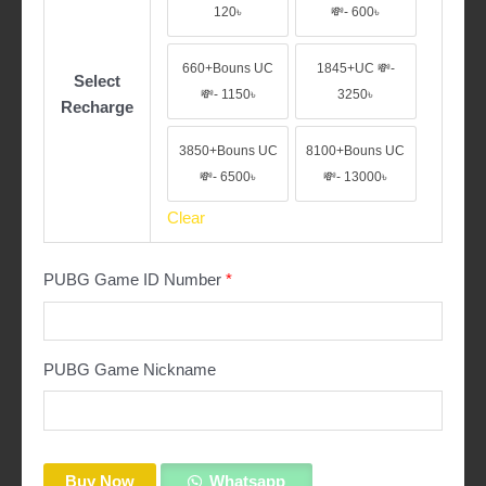
60+Bouns UC 💸- 120৳
330+Bouns UC 💸-
120৳
💸- 600৳
660+Bouns UC
1845+UC 💸-
Select
660+Bouns UC 💸- 1150৳
1845+UC 💸- 3250
💸- 1150৳
3250৳
Recharge
3850+Bouns UC
8100+Bouns UC
3850+Bouns UC 💸- 6500৳
8100+Bouns UC 
💸- 6500৳
💸- 13000৳
Clear
PUBG Game ID Number
*
PUBG Game Nickname
Buy Now
Whatsapp