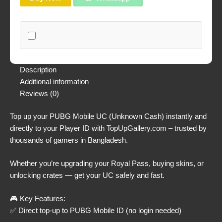
Description
Additional information
Reviews (0)
Top up your PUBG Mobile UC (Unknown Cash) instantly and
directly to your Player ID with TopUpGallery.com – trusted by
thousands of gamers in Bangladesh.
Whether you’re upgrading your Royal Pass, buying skins, or
unlocking crates — get your UC safely and fast.
🎮 Key Features:
✅ Direct top-up to PUBG Mobile ID (no login needed)