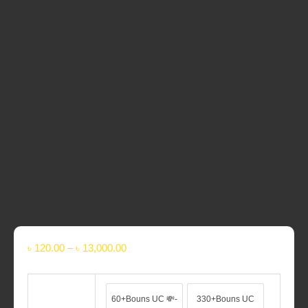
Please Provide Your
Player ID
& Nickname
PUBG Mobile Top Up process DOES NOT require your
account details such as Login Account and Login
Password.
UC will be added to Your Account within
5 minutes – 1
hour
after we confirm your Payment
Super Fast Delivery
৳
120.00
–
৳
13,000.00
60+Bouns UC 💸-
330+Bouns UC