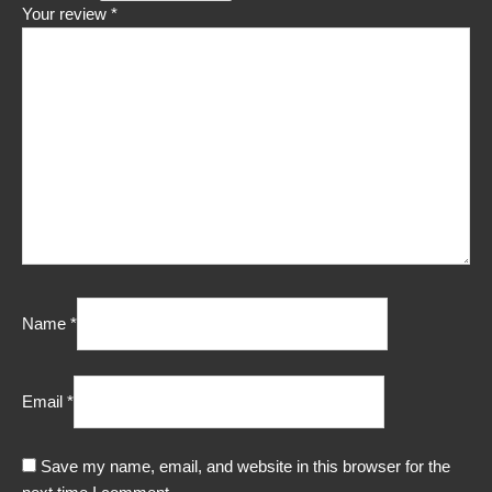
Your review
*
Name
*
Email
*
Save my name, email, and website in this browser for the