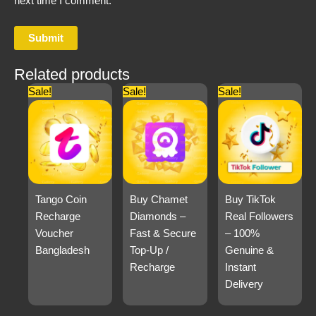
next time I comment.
Related products
Sale!
Sale!
Sale!
Tango Coin
Buy Chamet
Buy TikTok
Recharge
Diamonds –
Real Followers
Voucher
Fast & Secure
– 100%
Bangladesh
Top-Up /
Genuine &
Recharge
Instant
Delivery