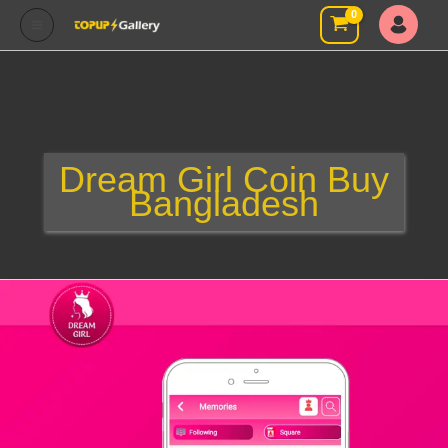
Skip
to
content
Dream Girl Coin Buy
Bangladesh
🌟
Dream
Girl
Coins
BD
–
Buy