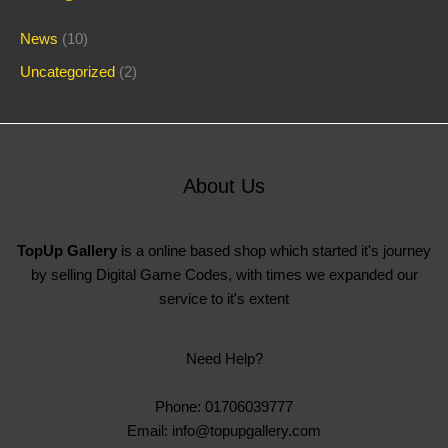
News
(10)
Uncategorized
(2)
About Us
TopUp Gallery
is a online based shop which started it's journey
by selling Digital Game Codes, with times we expanded our
service to it's extent
Need Help?
Phone: 01706039777
Email: info@topupgallery.com