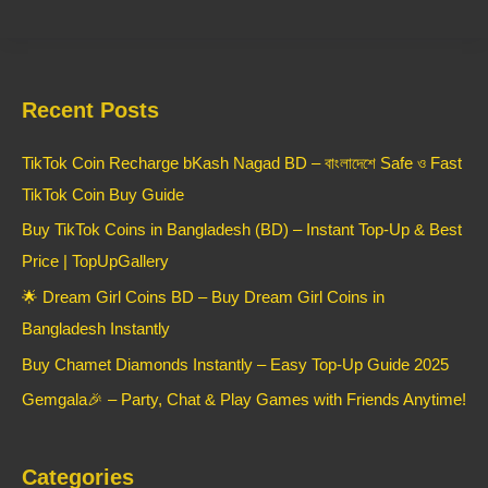
Recent Posts
TikTok Coin Recharge bKash Nagad BD – বাংলাদেশে Safe ও Fast
TikTok Coin Buy Guide
Buy TikTok Coins in Bangladesh (BD) – Instant Top-Up & Best
Price | TopUpGallery
🌟 Dream Girl Coins BD – Buy Dream Girl Coins in
Bangladesh Instantly
Buy Chamet Diamonds Instantly – Easy Top-Up Guide 2025
Gemgala🎉 – Party, Chat & Play Games with Friends Anytime!
Categories