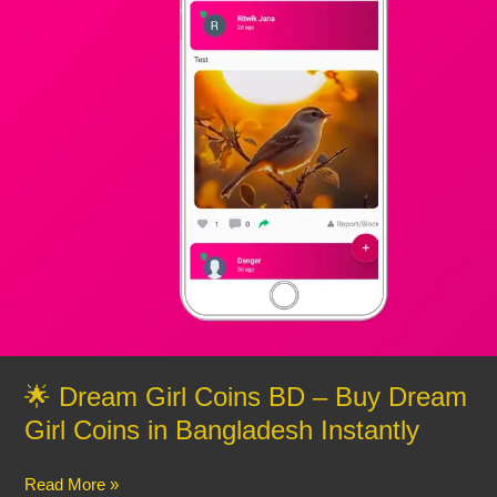
Dream
Girl
Coins
in
Bangladesh
Instantly
🌟 Dream Girl Coins BD – Buy Dream
Girl Coins in Bangladesh Instantly
Read More »