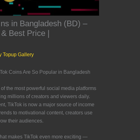
ins in Bangladesh (BD) –
 & Best Price |
y
Topup Gallery
ikTok Coins Are So Popular in Bangladesh
f the most powerful social media platforms
g millions of creators and viewers daily.
nt, TikTok is now a major source of income
ends to motivational content, creators use
ow their audiences.
 that makes TikTok even more exciting —