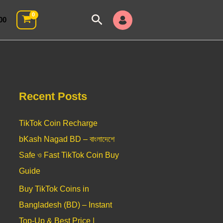
Search
00
Recent Posts
TikTok Coin Recharge
bKash Nagad BD – বাংলাদেশে
Safe ও Fast TikTok Coin Buy
Guide
Buy TikTok Coins in
Bangladesh (BD) – Instant
Top-Up & Best Price |