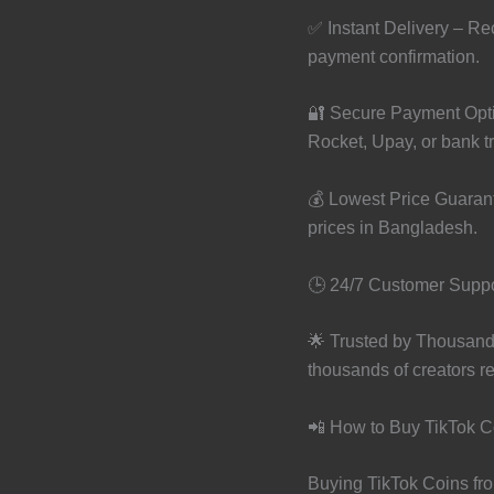
✅ Instant Delivery – Rec
payment confirmation.
🔐 Secure Payment Opti
Rocket, Upay, or bank tr
💰 Lowest Price Guaran
prices in Bangladesh.
🕒 24/7 Customer Suppor
🌟 Trusted by Thousand
thousands of creators re
📲 How to Buy TikTok C
Buying TikTok Coins fro