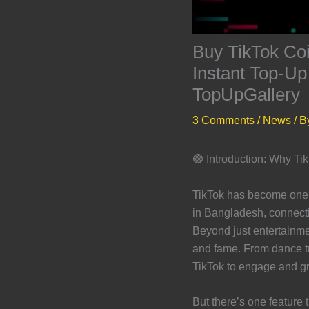
Buy TikTok Co
Instant Top-Up
TopUpGallery
3 Comments
/
News
/ B
🟢 Introduction: Why T
TikTok has become one o
in Bangladesh, connectin
Beyond just entertainme
and fame. From dance tr
TikTok to engage and gr
But there’s one feature