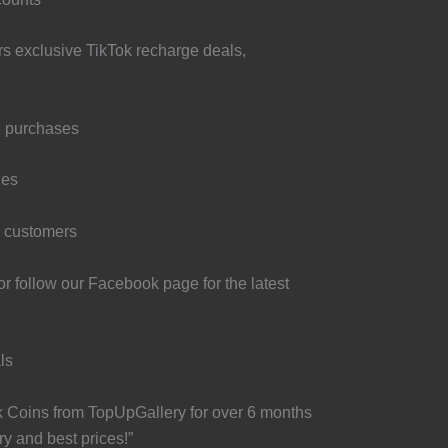
rs exclusive TikTok recharge deals,
e purchases
les
r customers
r follow our Facebook page for the latest
ls
k Coins from TopUpGallery for over 6 months
y and best prices!”