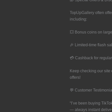
TopUpGallery often offe
including:
💥 Bonus coins on larg
🎉 Limited-time flash sa
💳 Cashback for regula
Keep checking our site o
offers!
💬 Customer Testimonia
“I’ve been buying TikTo
— always instant deliver