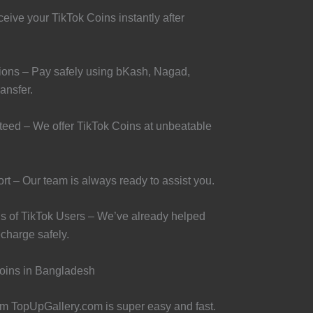
eive your TikTok Coins instantly after
ons – Pay safely using bKash, Nagad,
ansfer.
teed – We offer TikTok Coins at unbeatable
t – Our team is always ready to assist you.
s of TikTok Users – We’ve already helped
charge safely.
oins in Bangladesh
m TopUpGallery.com is super easy and fast.