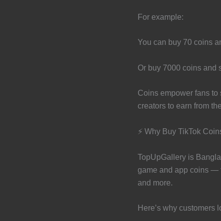
For example:
You can buy 70 coins and
Or buy 7000 coins and se
Coins empower fans to su
creators to earn from th
⚡ Why Buy TikTok Coin
TopUpGallery is Banglad
game and app coins — f
and more.
Here’s why customers l