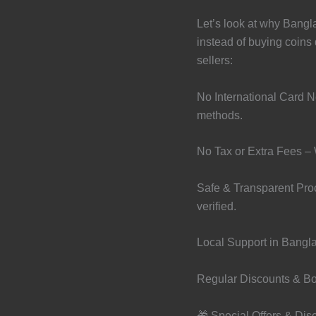
Let’s look at why Bangl
instead of buying coins d
sellers:
No International Card 
methods.
No Tax or Extra Fees – 
Safe & Transparent Proc
verified.
Local Support in Bangla
Regular Discounts & Bo
🎁 Special Offers & Dis