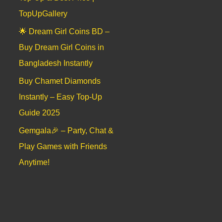
TopUpGallery
🌟 Dream Girl Coins BD –
Buy Dream Girl Coins in
Bangladesh Instantly
Buy Chamet Diamonds
Instantly – Easy Top-Up
Guide 2025
Gemgala🎉 – Party, Chat &
Play Games with Friends
Anytime!