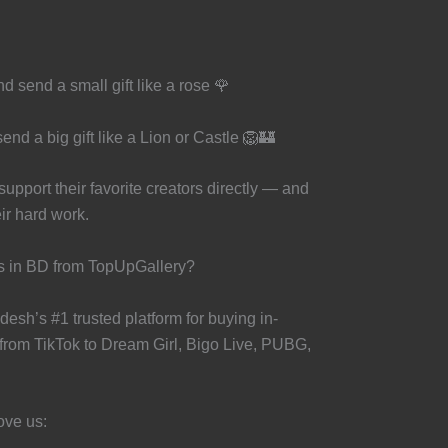
 send a small gift like a rose 🌹
nd a big gift like a Lion or Castle 🦁🏰
pport their favorite creators directly — and
eir hard work.
s in BD from TopUpGallery?
esh’s #1 trusted platform for buying in-
rom TikTok to Dream Girl, Bigo Live, PUBG,
ove us: