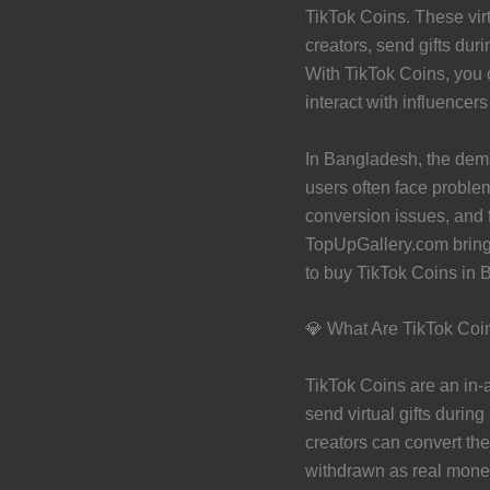
TikTok Coins. These virtu
creators, send gifts dur
With TikTok Coins, you c
interact with influencers
In Bangladesh, the dem
users often face proble
conversion issues, and 
TopUpGallery.com brings
to buy TikTok Coins in 
💎 What Are TikTok Coi
TikTok Coins are an in-
send virtual gifts durin
creators can convert th
withdrawn as real mone