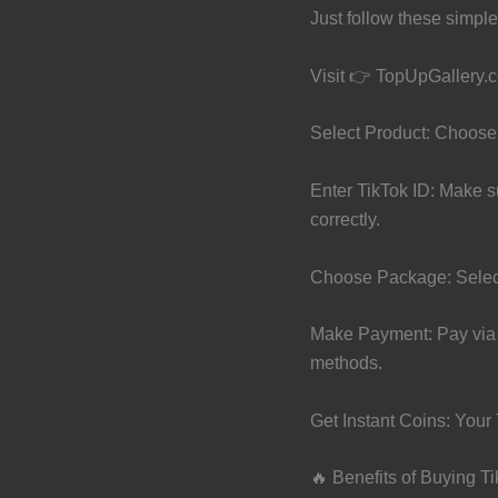
Just follow these simple
Visit 👉 TopUpGallery.
Select Product: Choose
Enter TikTok ID: Make s
correctly.
Choose Package: Selec
Make Payment: Pay via 
methods.
Get Instant Coins: Your 
🔥 Benefits of Buying T