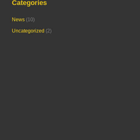
Categories
News
(10)
Uncategorized
(2)