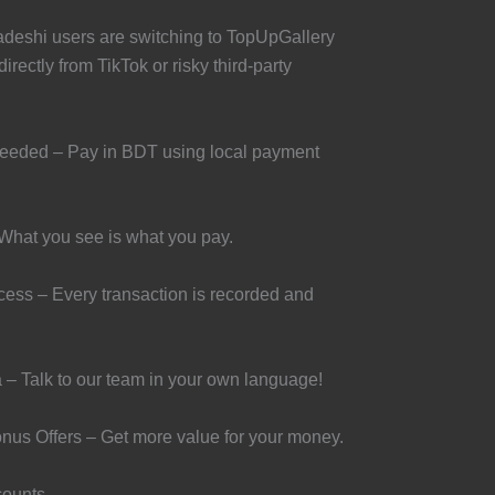
adeshi users are switching to TopUpGallery
irectly from TikTok or risky third-party
Needed – Pay in BDT using local payment
What you see is what you pay.
ess – Every transaction is recorded and
 – Talk to our team in your own language!
nus Offers – Get more value for your money.
counts