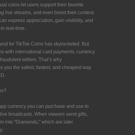
al coins let users support their favorite
ing live streams, and even boost their content.
an express appreciation, gain visibility, and
 in real-time.
and for TikTok Coins has skyrocketed. But
ms with international card payments, currency
fraudulent sellers. That’s why
 you the safest, fastest, and cheapest way
BD.
ns?
app currency you can purchase and use to
g live broadcasts. When viewers send gifts,
em into “Diamonds,” which are later
y.