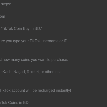
 steps:
com
 “TikTok Coin Buy in BD.”
ure you type your TikTok username or ID
t how many coins you want to purchase.
bKash, Nagad, Rocket, or other local
TikTok account will be recharged instantly!
ikTok Coins in BD