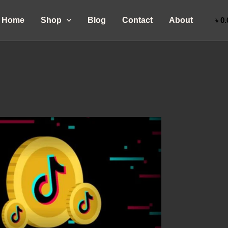
Home
Shop
Blog
Contact
About
৳
0.