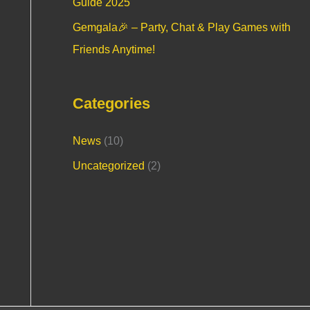
Guide 2025
Gemgala🎉 – Party, Chat & Play Games with
Friends Anytime!
Categories
News
(10)
Uncategorized
(2)