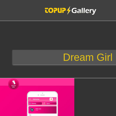
Skip
to
content
Dream Girl
🌟
Dream
Girl
Coins
BD
–