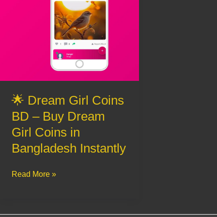
Buy
Dream
Girl
Coins
in
Bangladesh
Instantly
🌟 Dream Girl Coins
BD – Buy Dream
Girl Coins in
Bangladesh Instantly
Read More »