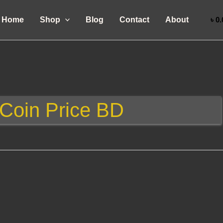
Home
Shop
Blog
Contact
About
৳
0.
 Coin Price BD