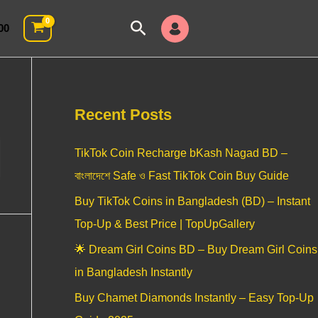
Search
00
Recent Posts
TikTok Coin Recharge bKash Nagad BD –
বাংলাদেশে Safe ও Fast TikTok Coin Buy Guide
Buy TikTok Coins in Bangladesh (BD) – Instant
Top-Up & Best Price | TopUpGallery
🌟 Dream Girl Coins BD – Buy Dream Girl Coins
in Bangladesh Instantly
Buy Chamet Diamonds Instantly – Easy Top-Up