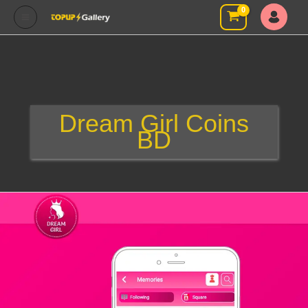
Skip
to
content
Dream Girl Coins
BD
🌟
Dream
Girl
Coins
BD
–
Buy