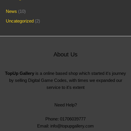
News
(10)
Uncategorized
(2)
About Us
TopUp Gallery
is a online based shop which started it's journey
by selling Digital Game Codes, with times we expanded our
service to it's extent
Need Help?
Phone: 01706039777
Email: info@topupgallery.com