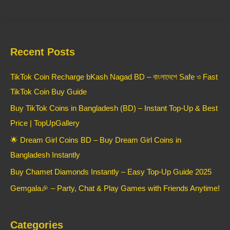
Recent Posts
TikTok Coin Recharge bKash Nagad BD – বাংলাদেশে Safe ও Fast
TikTok Coin Buy Guide
Buy TikTok Coins in Bangladesh (BD) – Instant Top-Up & Best
Price | TopUpGallery
🌟 Dream Girl Coins BD – Buy Dream Girl Coins in
Bangladesh Instantly
Buy Chamet Diamonds Instantly – Easy Top-Up Guide 2025
Gemgala🎉 – Party, Chat & Play Games with Friends Anytime!
Categories