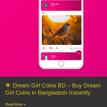
Dream
Girl
Coins
in
Bangladesh
Instantly
🌟 Dream Girl Coins BD – Buy Dream
Girl Coins in Bangladesh Instantly
Read More »