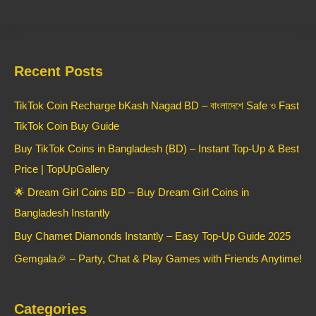
Recent Posts
TikTok Coin Recharge bKash Nagad BD – বাংলাদেশে Safe ও Fast
TikTok Coin Buy Guide
Buy TikTok Coins in Bangladesh (BD) – Instant Top-Up & Best
Price | TopUpGallery
🌟 Dream Girl Coins BD – Buy Dream Girl Coins in
Bangladesh Instantly
Buy Chamet Diamonds Instantly – Easy Top-Up Guide 2025
Gemgala🎉 – Party, Chat & Play Games with Friends Anytime!
Categories