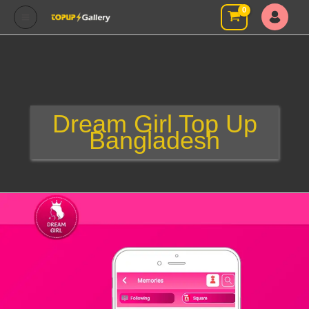
Skip
to
content
Dream Girl Top Up
Bangladesh
🌟
Dream
Girl
Coins
BD
–
Buy