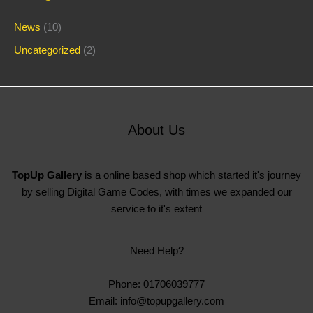
News
(10)
Uncategorized
(2)
About Us
TopUp Gallery
is a online based shop which started it's journey
by selling Digital Game Codes, with times we expanded our
service to it's extent
Need Help?
Phone: 01706039777
Email: info@topupgallery.com