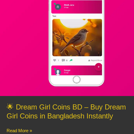
Dream
Girl
Coins
in
Bangladesh
Instantly
🌟 Dream Girl Coins BD – Buy Dream
Girl Coins in Bangladesh Instantly
Read More »