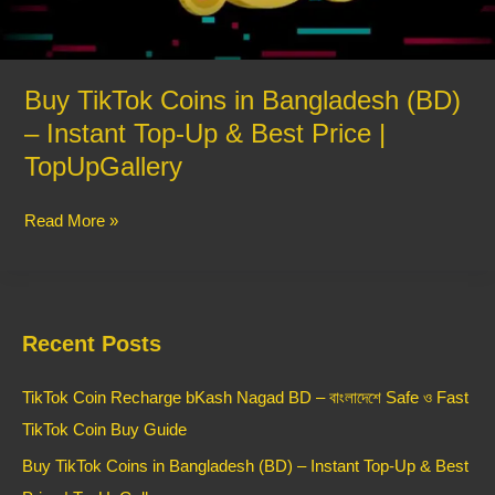
Top-
Up
&
Best
Buy TikTok Coins in Bangladesh (BD)
Price
– Instant Top-Up & Best Price |
|
TopUpGallery
TopUpGallery
Read More »
Recent Posts
TikTok Coin Recharge bKash Nagad BD – বাংলাদেশে Safe ও Fast
TikTok Coin Buy Guide
Buy TikTok Coins in Bangladesh (BD) – Instant Top-Up & Best