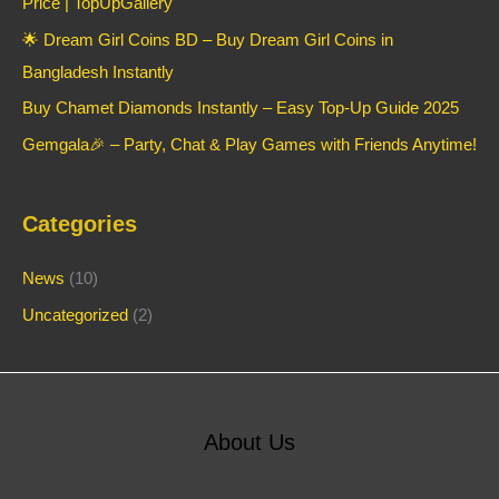
Price | TopUpGallery
🌟 Dream Girl Coins BD – Buy Dream Girl Coins in
Bangladesh Instantly
Buy Chamet Diamonds Instantly – Easy Top-Up Guide 2025
Gemgala🎉 – Party, Chat & Play Games with Friends Anytime!
Categories
News
(10)
Uncategorized
(2)
About Us