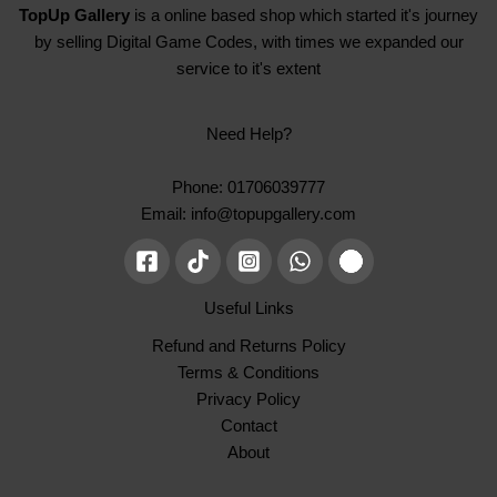
TopUp Gallery
is a online based shop which started it's journey
by selling Digital Game Codes, with times we expanded our
service to it's extent
Need Help?
Phone: 01706039777
Email: info@topupgallery.com
Useful Links
Refund and Returns Policy
Terms & Conditions
Privacy Policy
Contact
About