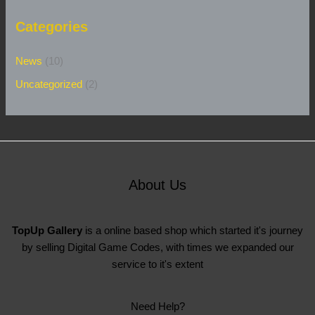
Categories
News
(10)
Uncategorized
(2)
About Us
TopUp Gallery
is a online based shop which started it's journey
by selling Digital Game Codes, with times we expanded our
service to it's extent
Need Help?