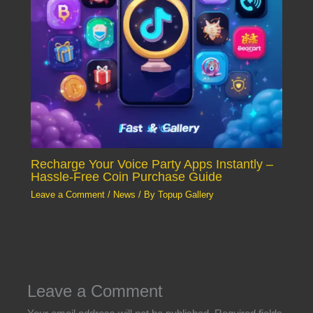
Recharge Your Voice Party Apps Instantly –
Hassle-Free Coin Purchase Guide
Leave a Comment
/
News
/ By
Topup Gallery
Leave a Comment