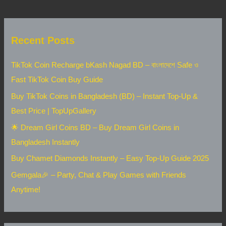
Recent Posts
TikTok Coin Recharge bKash Nagad BD – বাংলাদেশে Safe ও
Fast TikTok Coin Buy Guide
Buy TikTok Coins in Bangladesh (BD) – Instant Top-Up &
Best Price | TopUpGallery
🌟 Dream Girl Coins BD – Buy Dream Girl Coins in
Bangladesh Instantly
Buy Chamet Diamonds Instantly – Easy Top-Up Guide 2025
Gemgala🎉 – Party, Chat & Play Games with Friends
Anytime!