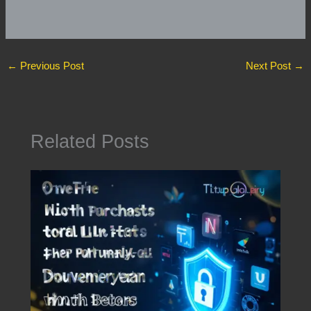
←
Previous Post
Next Post
→
Related Posts