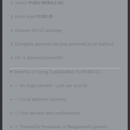
Select
PUBG MOBILE UC
Enter your
PUBG ID
Choose the UC package
Complete payment via your preferred local method
UC is delivered instantly!
📢 Benefits of Using TopUpGallery for PUBG UC
✅ No login needed – just use your ID
✅ Local payment systems
✅ Fast delivery with confirmation
✅ Trusted by thousands of Bangladeshi gamers