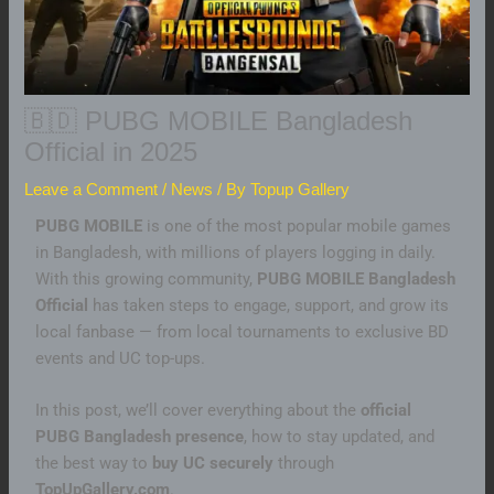
🇧🇩 PUBG MOBILE Bangladesh
Official in 2025
Leave a Comment
/
News
/ By
Topup Gallery
PUBG MOBILE
is one of the most popular mobile games
in Bangladesh, with millions of players logging in daily.
With this growing community,
PUBG MOBILE Bangladesh
Official
has taken steps to engage, support, and grow its
local fanbase — from local tournaments to exclusive BD
events and UC top-ups.
In this post, we’ll cover everything about the
official
PUBG Bangladesh presence
, how to stay updated, and
the best way to
buy UC securely
through
TopUpGallery.com
.