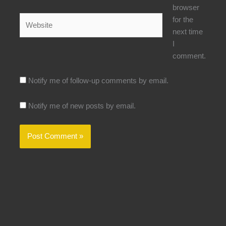
browser
Website
for the
next time
I
comment.
Notify me of follow-up comments by email.
Notify me of new posts by email.