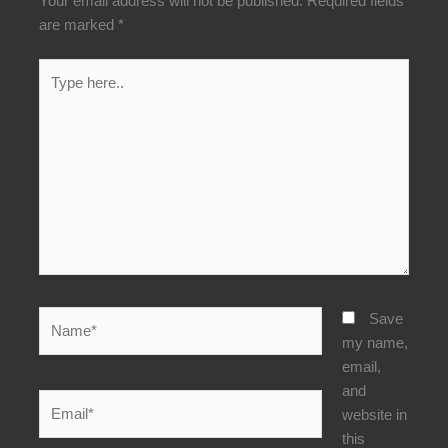
Your email address will not be published.
Required fields
are marked
*
Type
here..
Name*
Save
my name,
email,
and
Email*
website in
this