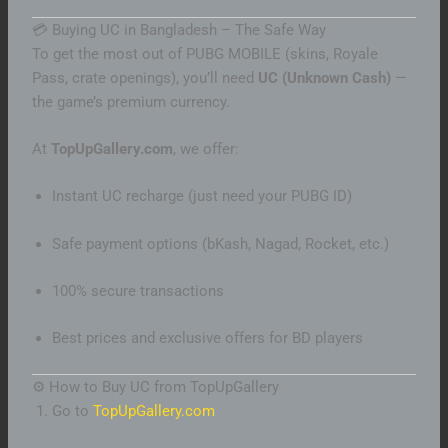
💳 Buying UC in Bangladesh – The Safe Way
To get the most out of PUBG MOBILE (skins, Royale
Pass, crate openings), you’ll need
UC (Unknown Cash)
—
the game’s premium currency.
At
TopUpGallery.com
, we offer:
Instant UC recharge (just need your PUBG ID)
Safe payment options (bKash, Nagad, Rocket, etc.)
100% secure transactions
Best prices and exclusive offers for BD players
⚙️ How to Buy UC from TopUpGallery
Go to
TopUpGallery.com