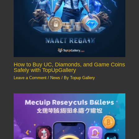
How to Buy UC, Diamonds, and Game Coins
Safely with TopUpGallery
Leave a Comment
/
News
/ By
Topup Gallery