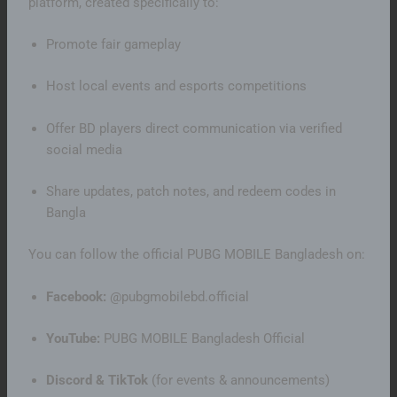
platform, created specifically to:
Promote fair gameplay
Host local events and esports competitions
Offer BD players direct communication via verified
social media
Share updates, patch notes, and redeem codes in
Bangla
You can follow the official PUBG MOBILE Bangladesh on:
Facebook:
@pubgmobilebd.official
YouTube:
PUBG MOBILE Bangladesh Official
Discord & TikTok
(for events & announcements)