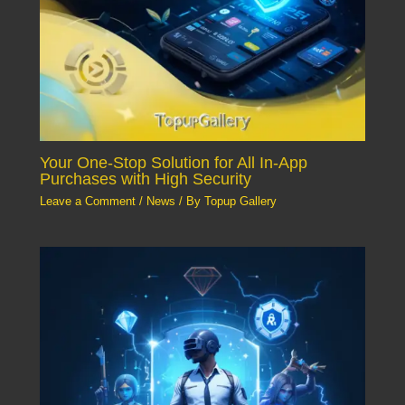
Your One-Stop Solution for All In-App
Purchases with High Security
Leave a Comment
/
News
/ By
Topup Gallery