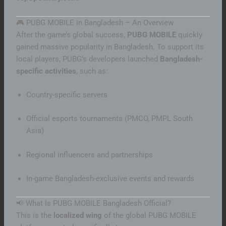
🎮 PUBG MOBILE in Bangladesh – An Overview
After the game’s global success,
PUBG MOBILE
quickly
gained massive popularity in Bangladesh. To support its
local players, PUBG’s developers launched
Bangladesh-
specific activities
, such as:
Country-specific servers
Official esports tournaments (PMCO, PMPL South
Asia)
Regional influencers and partnerships
In-game Bangladesh-exclusive events and rewards
📢 What Is PUBG MOBILE Bangladesh Official?
This is the
localized wing
of the global PUBG MOBILE